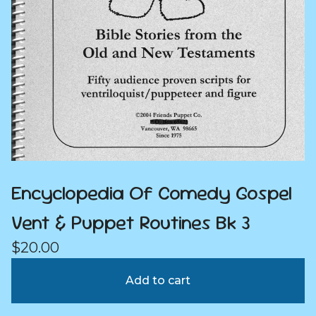
Encyclopedia Of Comedy Gospel
Vent & Puppet Routines Bk 3
$
20.00
Add to cart