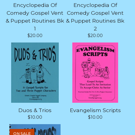
Encyclopedia Of
Encyclopedia Of
Comedy Gospel Vent
Comedy Gospel Vent
& Puppet Routines Bk
& Puppet Routines Bk
1
2
$
20.00
$
20.00
Duos & Trios
Evangelism Scripts
$
10.00
$
10.00
ON SALE