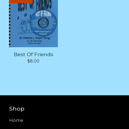
Best Of Friends
$
8.00
Shop
Home