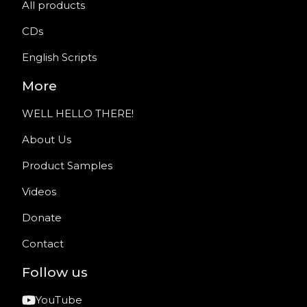
All products
CDs
English Scripts
More
WELL HELLO THERE!
About Us
Product Samples
Videos
Donate
Contact
Follow us
YouTube