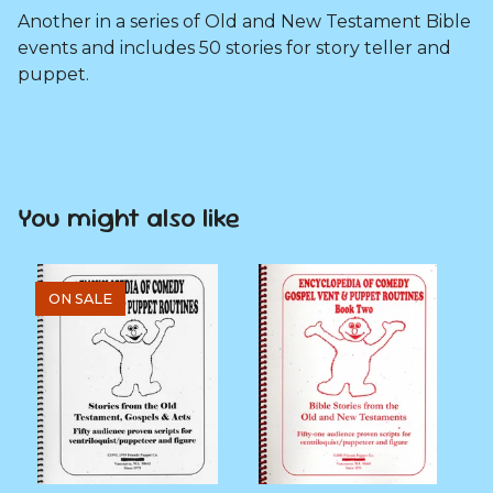
Another in a series of Old and New Testament Bible
events and includes 50 stories for story teller and
puppet.
You might also like
ON SALE