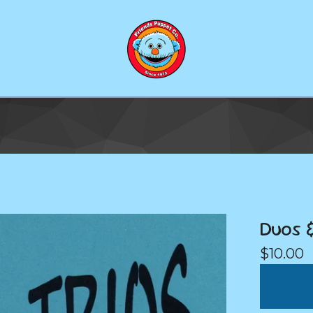
Duos &
$
10.00