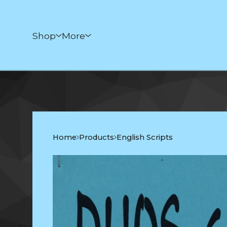
Shop
More
Home
Products
English Scripts