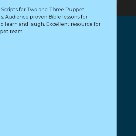
 Scripts for Two and Three Puppet
s. Audience proven Bible lessons for
to learn and laugh. Excellent resource for
pet team.