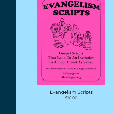
Evangelism Scripts
$
10.00