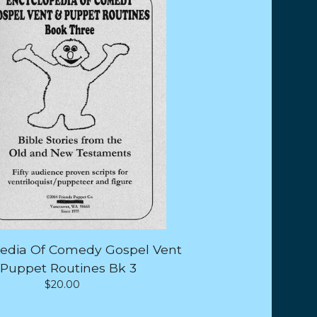
edia Of Comedy Gospel Vent
 Puppet Routines Bk 3
$
20.00