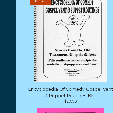
ON SALE
Encyclopedia Of Comedy Gospel Ven
& Puppet Routines Bk 1
$
20.00