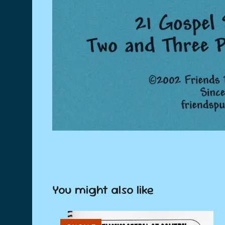
You might also like