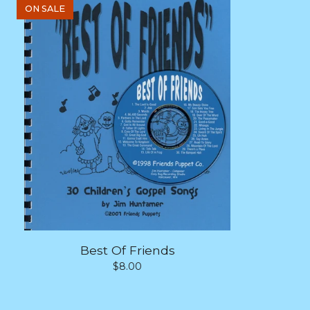
ON SALE
Best Of Friends
$
8.00