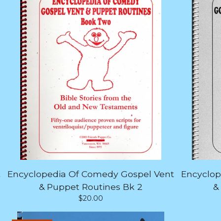
t
Encyclopedia Of Comedy Gospel Vent
Encyclop
& Puppet Routines Bk 2
&
$
20.00