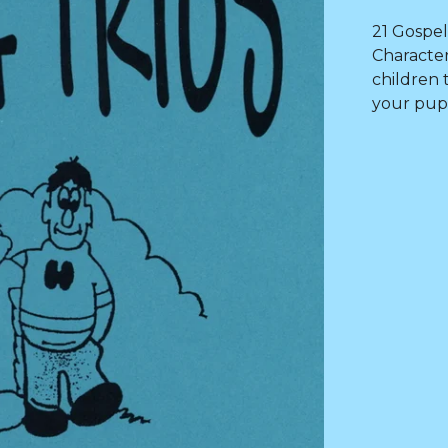
21 Gospel
Character
children 
your pup