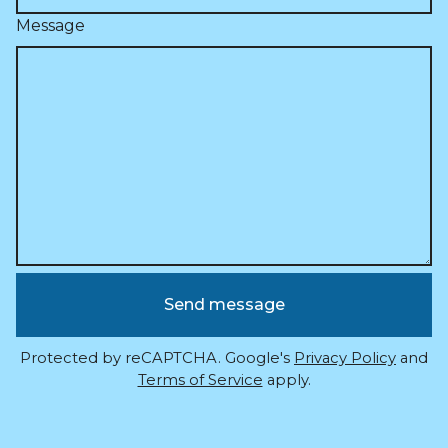
Message
Send message
Protected by reCAPTCHA. Google's
Privacy Policy
and
Terms of Service
apply.