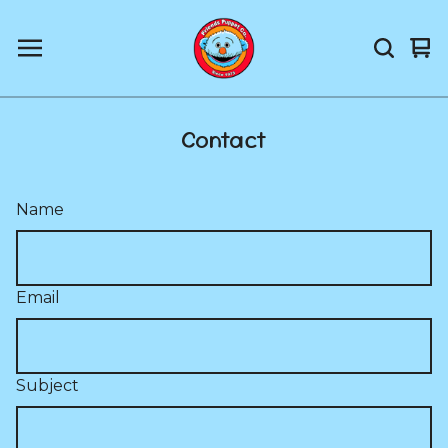
Vi
0
car
it
Contact
Name
Email
Subject