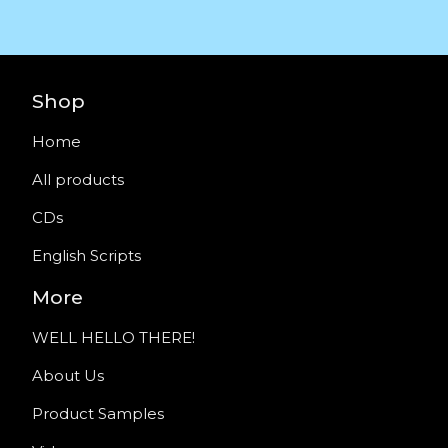
Shop
Home
All products
CDs
English Scripts
More
WELL HELLO THERE!
About Us
Product Samples