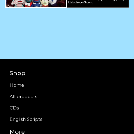
Shop
Home
All products
CDs
English Scripts
More